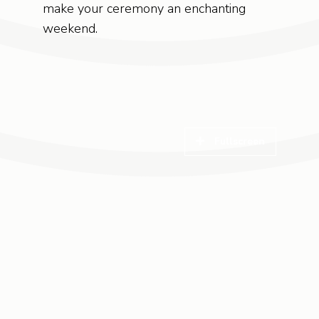
make your ceremony an enchanting
weekend.
Fullscreen
Fullscreen
Fullscreen