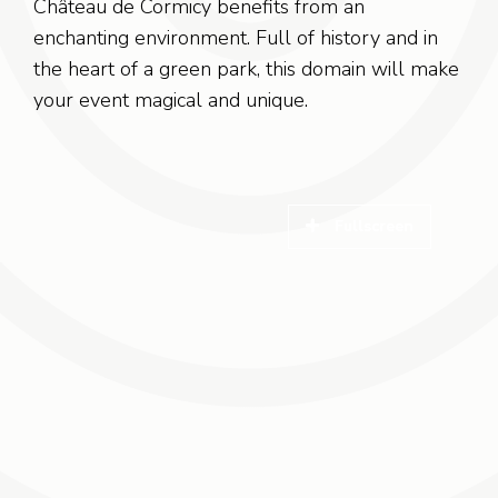
Château de Cormicy benefits from an
enchanting environment. Full of history and in
the heart of a green park, this domain will make
your event magical and unique.
Fullscreen
Fullscreen
Fullscreen
Fullscreen