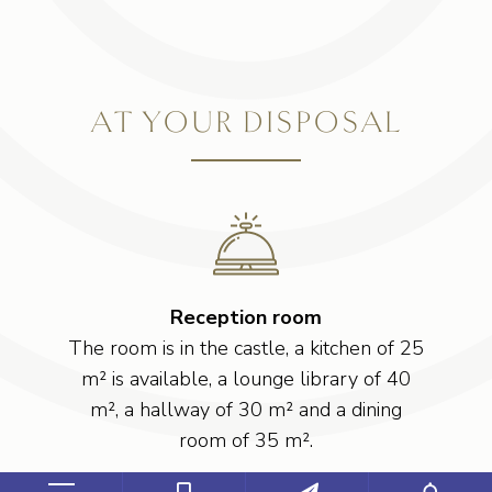
AT YOUR DISPOSAL
Reception room
The room is in the castle, a kitchen of 25
m² is available, a lounge library of 40
m², a hallway of 30 m² and a dining
room of 35 m².