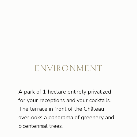
ENVIRONMENT
A park of 1 hectare entirely privatized
for your receptions and your cocktails.
The terrace in front of the Château
overlooks a panorama of greenery and
bicentennial trees.