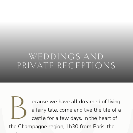
WEDDINGS AND
PRIVATE RECEPTIONS
B
ecause we have all dreamed of living
a fairy tale, come and live the life of a
castle for a few days. In the heart of
the Champagne region, 1h30 from Paris, the