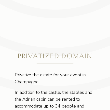
PRIVATIZED DOMAIN
Privatize the estate for your event in
Champagne.
In addition to the castle, the stables and
the Adrian cabin can be rented to
accommodate up to 34 people and