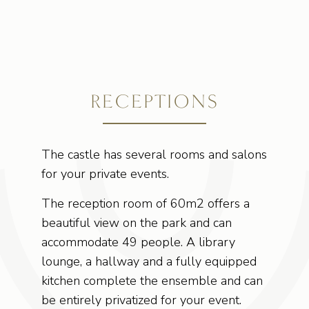
RECEPTIONS
The castle has several rooms and salons
for your private events.
The reception room of 60m2 offers a
beautiful view on the park and can
accommodate 49 people. A library
lounge, a hallway and a fully equipped
kitchen complete the ensemble and can
be entirely privatized for your event.